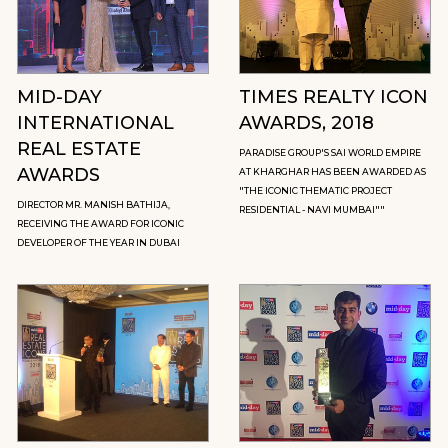
MID-DAY
TIMES REALTY ICON
INTERNATIONAL
AWARDS, 2018
REAL ESTATE
PARADISE GROUP'S SAI WORLD EMPIRE
AWARDS
AT KHARGHAR HAS BEEN AWARDED AS
"THE ICONIC THEMATIC PROJECT
DIRECTOR MR. MANISH BATHIJA,
RESIDENTIAL - NAVI MUMBAI""
RECEIVING THE AWARD FOR ICONIC
DEVELOPER OF THE YEAR IN DUBAI