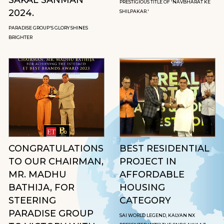
PRESTIGIOUS TITLE OF 'NAVBHARAT KE
2024.
SHILPAKAR.'
PARADISE GROUP'S GLORY SHINES
BRIGHTER
CONGRATULATIONS
BEST RESIDENTIAL
TO OUR CHAIRMAN,
PROJECT IN
MR. MADHU
AFFORDABLE
BATHIJA, FOR
HOUSING
STEERING
CATEGORY
PARADISE GROUP
SAI WORLD LEGEND, KALYAN NX