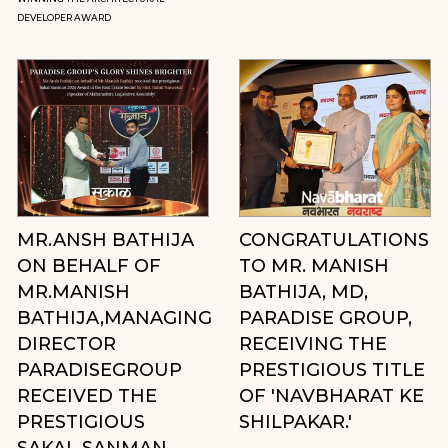
DEVELOPER AWARD
MR.ANSH BATHIJA
CONGRATULATIONS
ON BEHALF OF
TO MR. MANISH
MR.MANISH
BATHIJA, MD,
BATHIJA,MANAGING
PARADISE GROUP,
DIRECTOR
RECEIVING THE
PARADISEGROUP
PRESTIGIOUS TITLE
RECEIVED THE
OF 'NAVBHARAT KE
PRESTIGIOUS
SHILPAKAR.'
SAKAL SANMAN