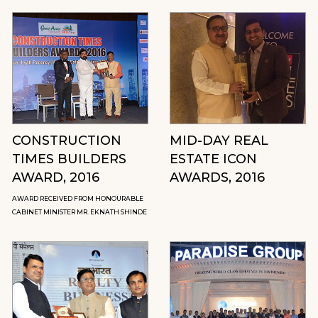
CONSTRUCTION
MID-DAY REAL
TIMES BUILDERS
ESTATE ICON
AWARD, 2016
AWARDS, 2016
AWARD RECEIVED FROM HONOURABLE
CABINET MINISTER MR. EKNATH SHINDE