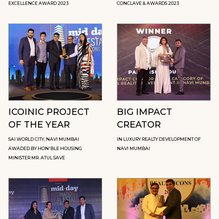
EXCELLENCE AWARD 2023
CONCLAVE & AWARDS 2023
ICOINIC PROJECT
BIG IMPACT
OF THE YEAR
CREATOR
SAI WORLD CITY, NAVI MUMBAI
IN LUXURY REALTY DEVELOPMENT OF
AWADED BY HON'BLE HOUSING
NAVI MUMBAI
MINISTER MR. ATUL SAVE