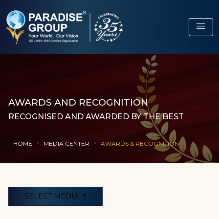
menu
AWARDS AND RECOGNITION
RECOGNISED AND AWARDED BY THE BEST
HOME
MEDIA CENTER
AWARDS & RECOGNITION
SELECT MEDIA