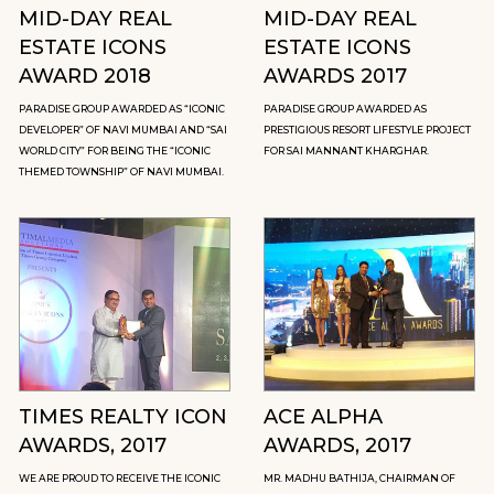
MID-DAY REAL
MID-DAY REAL
ESTATE ICONS
ESTATE ICONS
AWARD 2018
AWARDS 2017
PARADISE GROUP AWARDED AS “ICONIC
PARADISE GROUP AWARDED AS
DEVELOPER” OF NAVI MUMBAI AND “SAI
PRESTIGIOUS RESORT LIFESTYLE PROJECT
WORLD CITY” FOR BEING THE “ICONIC
FOR SAI MANNANT KHARGHAR.
THEMED TOWNSHIP” OF NAVI MUMBAI.
TIMES REALTY ICON
ACE ALPHA
AWARDS, 2017
AWARDS, 2017
WE ARE PROUD TO RECEIVE THE ICONIC
MR. MADHU BATHIJA, CHAIRMAN OF