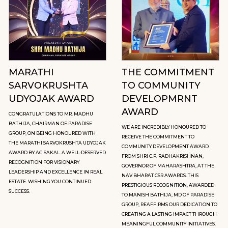
MARATHI
THE COMMITMENT
SARVOKRUSHTA
TO COMMUNITY
UDYOJAK AWARD
DEVELOPMRNT
AWARD
CONGRATULATIONS TO MR. MADHU
BATHIJA, CHAIRMAN OF PARADISE
WE ARE INCREDIBLY HONOURED TO
GROUP, ON BEING HONOURED WITH
RECEIVE THE COMMITMENT TO
THE MARATHI SARVOKRUSHTA UDYOJAK
COMMUNITY DEVELOPMENT AWARD
AWARD BY AG SAKAL. A WELL-DESERVED
FROM SHRI C.P. RADHAKRISHNAN,
RECOGNITION FOR VISIONARY
GOVERNOR OF MAHARASHTRA, AT THE
LEADERSHIP AND EXCELLENCE IN REAL
NAV BHARAT CSR AWARDS. THIS
ESTATE. WISHING YOU CONTINUED
PRESTIGIOUS RECOGNITION, AWARDED
SUCCESS.
TO MANISH BATHIJA, MD OF PARADISE
GROUP, REAFFIRMS OUR DEDICATION TO
CREATING A LASTING IMPACT THROUGH
MEANINGFUL COMMUNITY INITIATIVES.