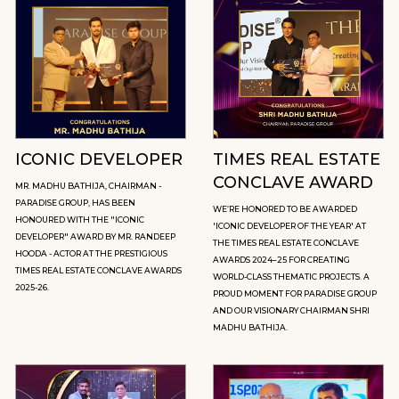
ICONIC DEVELOPER
TIMES REAL ESTATE
CONCLAVE AWARD
MR. MADHU BATHIJA, CHAIRMAN -
PARADISE GROUP, HAS BEEN
WE’RE HONORED TO BE AWARDED
HONOURED WITH THE "ICONIC
'ICONIC DEVELOPER OF THE YEAR' AT
DEVELOPER" AWARD BY MR. RANDEEP
THE TIMES REAL ESTATE CONCLAVE
HOODA - ACTOR AT THE PRESTIGIOUS
AWARDS 2024–25 FOR CREATING
TIMES REAL ESTATE CONCLAVE AWARDS
WORLD-CLASS THEMATIC PROJECTS. A
2025-26.
PROUD MOMENT FOR PARADISE GROUP
AND OUR VISIONARY CHAIRMAN SHRI
MADHU BATHIJA.