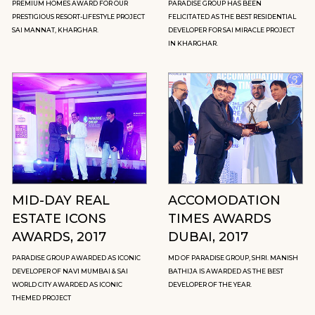
PREMIUM HOMES AWARD FOR OUR
PARADISE GROUP HAS BEEN
PRESTIGIOUS RESORT-LIFESTYLE PROJECT
FELICITATED AS THE BEST RESIDENTIAL
SAI MANNAT, KHARGHAR.
DEVELOPER FOR SAI MIRACLE PROJECT
IN KHARGHAR.
MID-DAY REAL
ACCOMODATION
ESTATE ICONS
TIMES AWARDS
AWARDS, 2017
DUBAI, 2017
PARADISE GROUP AWARDED AS ICONIC
MD OF PARADISE GROUP, SHRI. MANISH
DEVELOPER OF NAVI MUMBAI & SAI
BATHIJA IS AWARDED AS THE BEST
WORLD CITY AWARDED AS ICONIC
DEVELOPER OF THE YEAR.
THEMED PROJECT