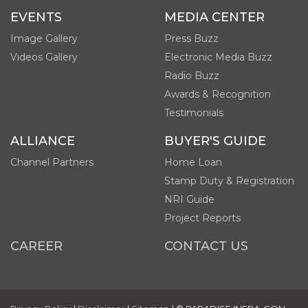
EVENTS
MEDIA CENTER
Image Gallery
Press Buzz
Videos Gallery
Electronic Media Buzz
Radio Buzz
Awards & Recognition
Testimonials
ALLIANCE
BUYER'S GUIDE
Channel Partners
Home Loan
Stamp Duty & Registration
NRI Guide
Project Reports
CAREER
CONTACT US