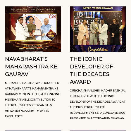
NAVABHARAT'S
THE ICONIC
MAHARASHTRA KE
DEVELOPER OF
GAURAV
THE DECADES
AWARD
MR. MADHU BATHIJA, WAS HONOURED
AT NAVABHARAT'S MAHARASHTRA KE
OUR CHAIRMAN, SHRI. MADHU BATHIJA,
GAURAV EVENT IN DELHI, RECOGNIZING
IS HONOURED WITH THE ICONIC
HIS REMARKABLE CONTRIBUTION TO
DEVELOPER OF THE DECADES AWARD AT
THE REAL ESTATE SECTOR AND HIS
THE BRIGHT REAL ESTATE,
UNWAVERING COMMITMENT TO
REDEVELOPMENT & SRA CONCLAVE 2026
EXCELLENCE.
PRESENTED BY ACTOR VARUN DHAWAN.