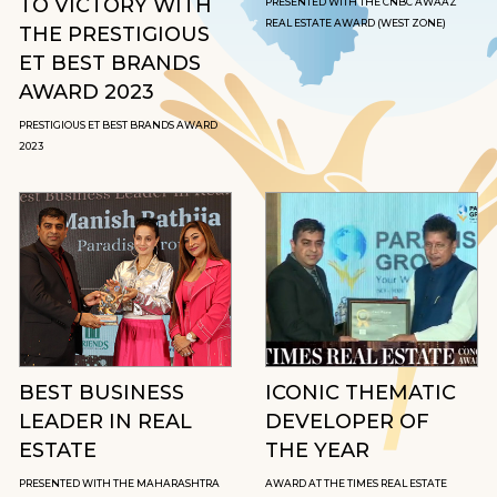
TO VICTORY WITH
PRESENTED WITH THE CNBC AWAAZ
REAL ESTATE AWARD (WEST ZONE)
THE PRESTIGIOUS
ET BEST BRANDS
AWARD 2023
PRESTIGIOUS ET BEST BRANDS AWARD
2023
BEST BUSINESS
ICONIC THEMATIC
LEADER IN REAL
DEVELOPER OF
ESTATE
THE YEAR
PRESENTED WITH THE MAHARASHTRA
AWARD AT THE TIMES REAL ESTATE