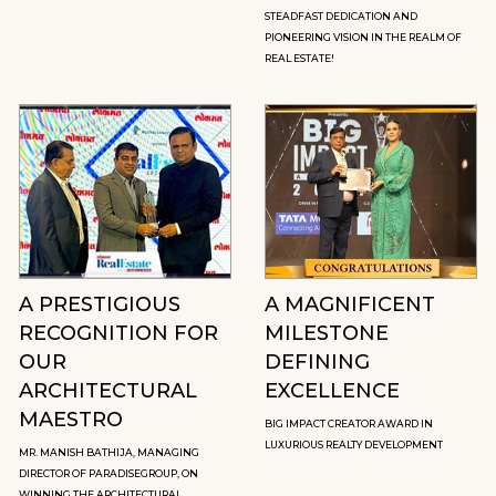
STEADFAST DEDICATION AND
PIONEERING VISION IN THE REALM OF
REAL ESTATE!
A PRESTIGIOUS
A MAGNIFICENT
RECOGNITION FOR
MILESTONE
OUR
DEFINING
ARCHITECTURAL
EXCELLENCE
MAESTRO
BIG IMPACT CREATOR AWARD IN
LUXURIOUS REALTY DEVELOPMENT
MR. MANISH BATHIJA, MANAGING
DIRECTOR OF PARADISEGROUP, ON
WINNING THE ARCHITECTURAL