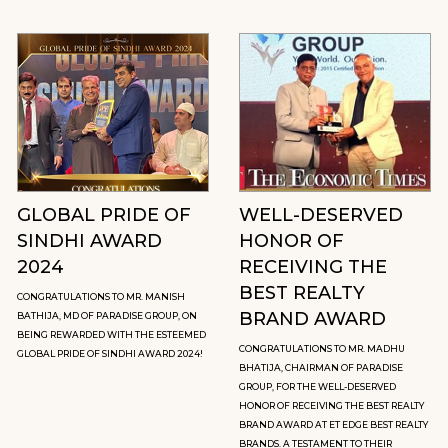
GLOBAL PRIDE OF
WELL-DESERVED
SINDHI AWARD
HONOR OF
2024
RECEIVING THE
BEST REALTY
CONGRATULATIONS TO MR. MANISH
BRAND AWARD
BATHIJA, MD OF PARADISE GROUP, ON
BEING REWARDED WITH THE ESTEEMED
CONGRATULATIONS TO MR. MADHU
GLOBAL PRIDE OF SINDHI AWARD 2024!
BHATIJA, CHAIRMAN OF PARADISE
GROUP, FOR THE WELL-DESERVED
HONOR OF RECEIVING THE BEST REALTY
BRAND AWARD AT ET EDGE BEST REALTY
BRANDS. A TESTAMENT TO THEIR