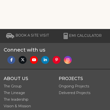
BOOK A SITE VISIT
EMI CALCULATOR
Connect with us
ABOUT US
PROJECTS
The Group
Ongoing Projects
The Lineage
Delivered Projects
The leadership
Vision & Mission