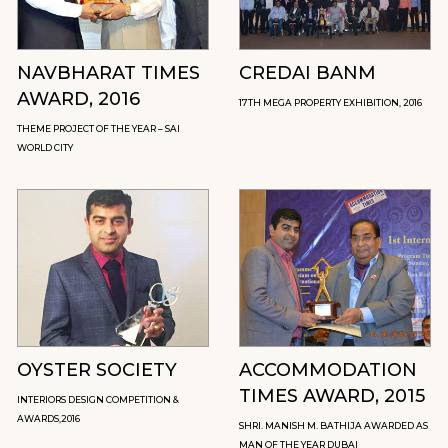
NAVBHARAT TIMES
CREDAI BANM
AWARD, 2016
17TH MEGA PROPERTY EXHIBITION, 2016
THEME PROJECT OF THE YEAR – SAI
WORLD CITY
OYSTER SOCIETY
ACCOMMODATION
TIMES AWARD, 2015
INTERIORS DESIGN COMPETITION &
AWARDS,2016
SHRI. MANISH M. BATHIJA AWARDED AS
MAN OF THE YEAR DUBAI