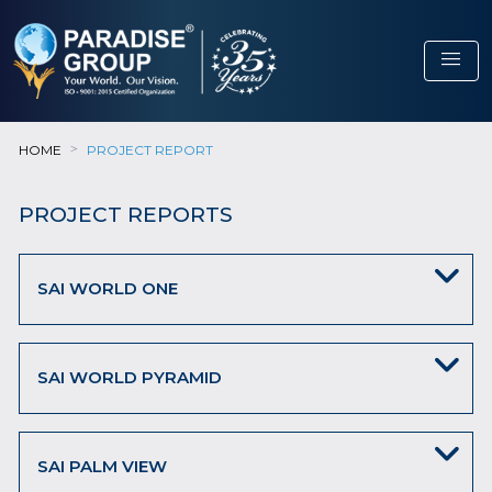
menu
HOME
PROJECT REPORT
PROJECT REPORTS
SAI WORLD ONE
SAI WORLD PYRAMID
SAI PALM VIEW