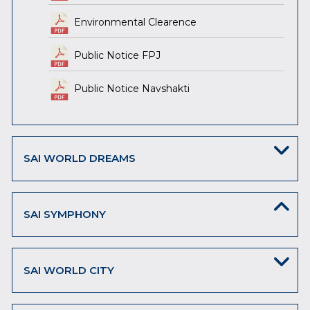
Environmental Clearence
Public Notice FPJ
Public Notice Navshakti
SAI WORLD DREAMS
SAI SYMPHONY
SAI WORLD CITY