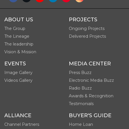
ABOUT US
PROJECTS
The Group
Ongoing Projects
The Lineage
Delivered Projects
The leadership
Vision & Mission
EVENTS
MEDIA CENTER
Image Gallery
Press Buzz
Videos Gallery
Electronic Media Buzz
Radio Buzz
Awards & Recognition
Testimonials
ALLIANCE
BUYER'S GUIDE
Channel Partners
Home Loan