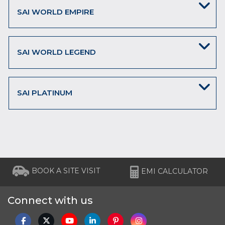
SAI WORLD EMPIRE
SAI WORLD LEGEND
SAI PLATINUM
BOOK A SITE VISIT
EMI CALCULATOR
Connect with us