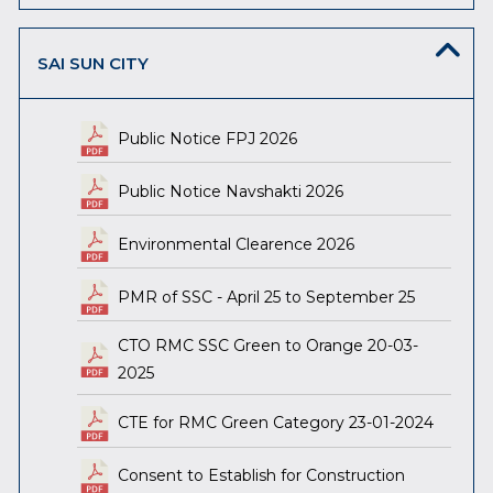
SAI SUN CITY
Public Notice FPJ 2026
Public Notice Navshakti 2026
Environmental Clearence 2026
PMR of SSC - April 25 to September 25
CTO RMC SSC Green to Orange 20-03-
2025
CTE for RMC Green Category 23-01-2024
Consent to Establish for Construction