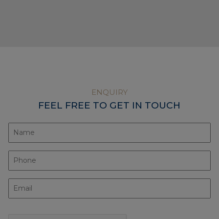
ENQUIRY
FEEL FREE TO GET IN TOUCH