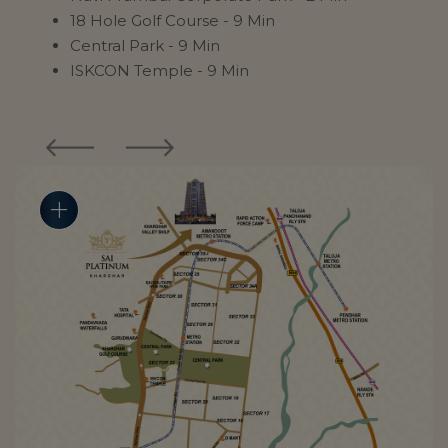
18 Hole Golf Course - 9 Min
Central Park - 9 Min
ISKCON Temple - 9 Min
add