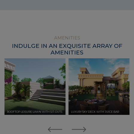
AMENITIES
INDULGE IN AN EXQUISITE ARRAY OF
AMENITIES
ROOFTOP LEISURE LAWN WITH SIT-OUTS
LUXURY SKY DECK WITH JUICE BAR