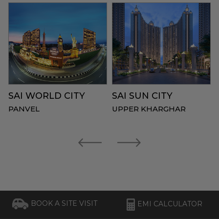
SAI WORLD CITY
SAI SUN CITY
PANVEL
UPPER KHARGHAR
BOOK A SITE VISIT
EMI CALCULATOR