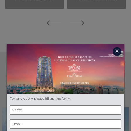
close
GALLERY
RENDER VIEWS
For any query please fill up the form.