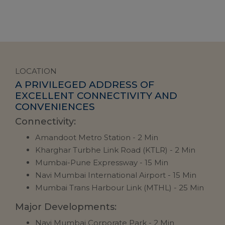
LOCATION
A PRIVILEGED ADDRESS OF
EXCELLENT CONNECTIVITY AND
CONVENIENCES
Connectivity:
Ma
Amandoot Metro Station - 2 Min
Kharghar Turbhe Link Road (KTLR) - 2 Min
Mumbai-Pune Expressway - 15 Min
Navi Mumbai International Airport - 15 Min
Mumbai Trans Harbour Link (MTHL) - 25 Min
Ed
Major Developments:
Navi Mumbai Corporate Park - 2 Min