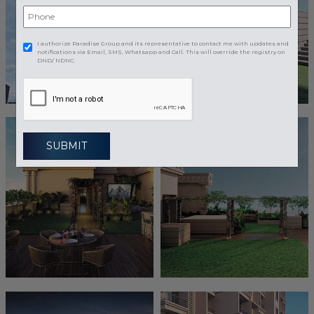
I authorize Paradise Group and its representative to contact me with updates and
notifications via Email, SMS, Whatsapp and Call. This will override the registry on
DND/ NDNC.
SUBMIT