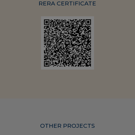
RERA CERTIFICATE
OTHER PROJECTS