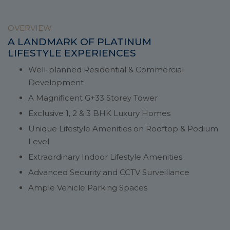
OVERVIEW
A LANDMARK OF PLATINUM
LIFESTYLE EXPERIENCES
Well-planned Residential & Commercial
Development
A Magnificent G+33 Storey Tower
Exclusive 1, 2 & 3 BHK Luxury Homes
Unique Lifestyle Amenities on Rooftop & Podium
Level
Extraordinary Indoor Lifestyle Amenities
Advanced Security and CCTV Surveillance
Ample Vehicle Parking Spaces