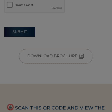
SUBMIT
picture_as_pdf
DOWNLOAD BROCHURE
SCAN THIS QR CODE AND VIEW THE