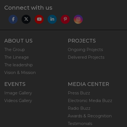
Connect with us
ABOUT US
PROJECTS
The Group
Ongoing Projects
The Lineage
Delivered Projects
The leadership
Vision & Mission
EVENTS
MEDIA CENTER
Image Gallery
Press Buzz
Videos Gallery
Electronic Media Buzz
Radio Buzz
Awards & Recognition
Testimonials