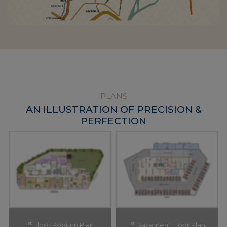
PLANS
AN ILLUSTRATION OF PRECISION &
PERFECTION
st
st
1
Floor Podium Plan
1
Basement Floor Plan